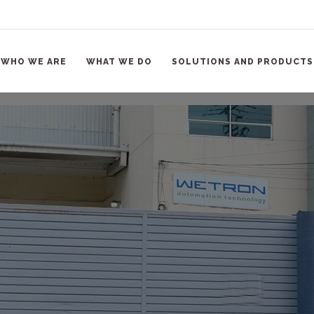
WHO WE ARE
WHAT WE DO
SOLUTIONS AND PRODUCTS