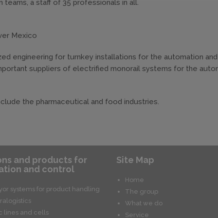
 teams, a staff of 35 professionals in all.
over Mexico
lized engineering for turnkey installations for the automation and
portant suppliers of electrified monorail systems for the aut
include the pharmaceutical and food industries.
ons and products for
Site Map
tion and control
Home
or systems for product handling
The group
ralogistics
What we do
c lines and cells
Service