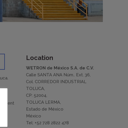
Location
WETRON de México S.A. de C.V.
Calle SANTA ANA Núm.. Ext. 36,
luca.
Col. CORREDOR INDUSTRIAL
TOLUCA,
CP: 52004,
TOLUCA LERMA,
ifferent
Estado de México
México
n
Tel: +52 728 2822 478