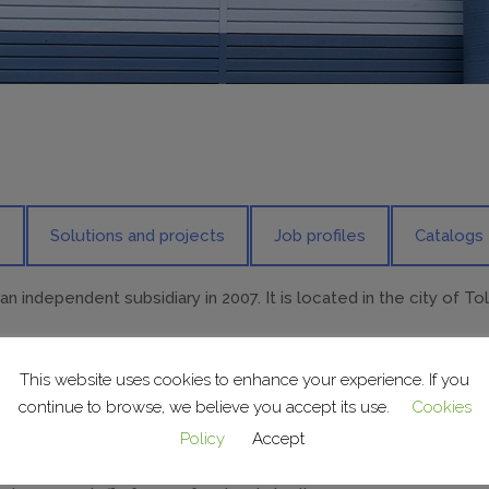
s
Solutions and projects
Job profiles
Catalogs
 independent subsidiary in 2007. It is located in the city of To
This website uses cookies to enhance your experience. If you
antly, working on projects and carrying out installations for d
continue to browse, we believe you accept its use.
Cookies
Policy
Accept
 and programming/scheduling department, project coordinatio