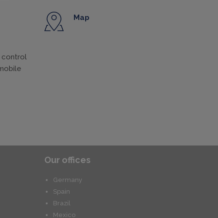
Map
 control
omobile
Our offices
Germany
Spain
Brazil
Mexico