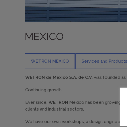
MEXICO
WETRON MEXICO
Services and Product
WETRON de México S.A. de C.V.
was founded as an
Continuing growth
Ever since,
WETRON
Mexico has been growing const
clients and industrial sectors.
We have our own workshops, a design engineering