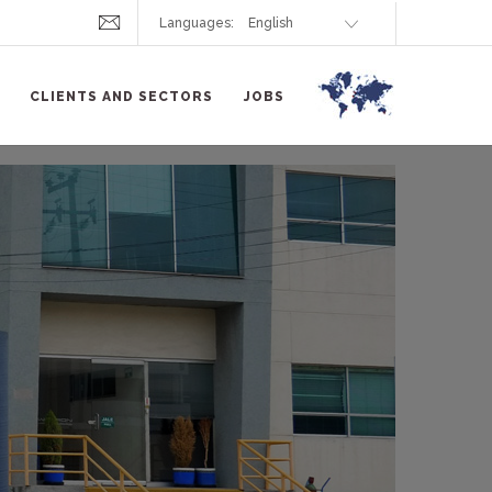
Languages:
CLIENTS AND SECTORS
JOBS