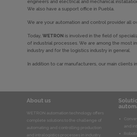
engineers and electrical and mechanical installation
We also have a support office in Puebla.
We are your automation and control provider all 
Today,
WETRON
is involved in the field of specia
of industrial processes. We are among the most im
industry and for the logistics industry in general.
In addition to car manufacturers, our main clients 
About us
Soluti
automa
WETRON automation technology offers
Convey
complete solutions to the challenge of
and int
automating and controlling production
Roboti
and intralogistics processes in industry.