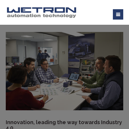
Innovation, leading the way towards Industry
4.0.