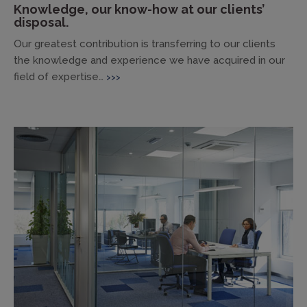
Knowledge, our know-how at our clients’
disposal.
Our greatest contribution is transferring to our clients
the knowledge and experience we have acquired in our
field of expertise…
>>>