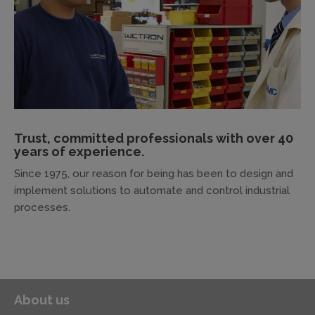
Trust, committed professionals with over 40
years of experience.
Since 1975, our reason for being has been to design and
implement solutions to automate and control industrial
processes.
About us