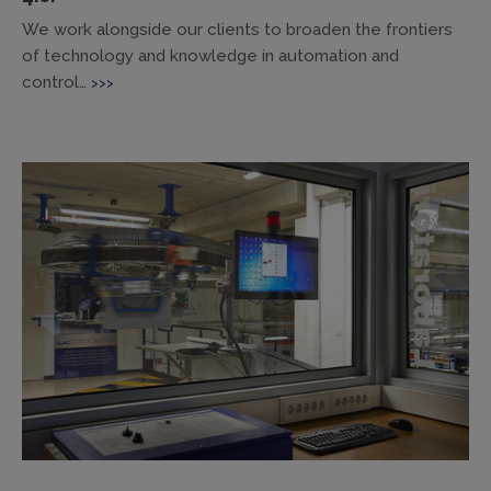
We work alongside our clients to broaden the frontiers
of technology and knowledge in automation and
control…
>>>