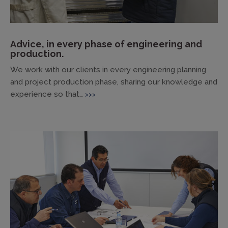
Advice, in every phase of engineering and
production.
We work with our clients in every engineering planning
and project production phase, sharing our knowledge and
experience so that…
>>>