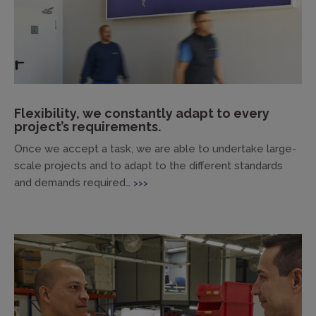
Flexibility, we constantly adapt to every
project’s requirements.
Once we accept a task, we are able to undertake large-
scale projects and to adapt to the different standards
and demands required…
>>>