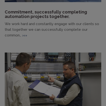
Commitment, successfully completing
automation projects together.
We work hard and constantly engage with our clients so
that together we can successfully complete our
common…
>>>