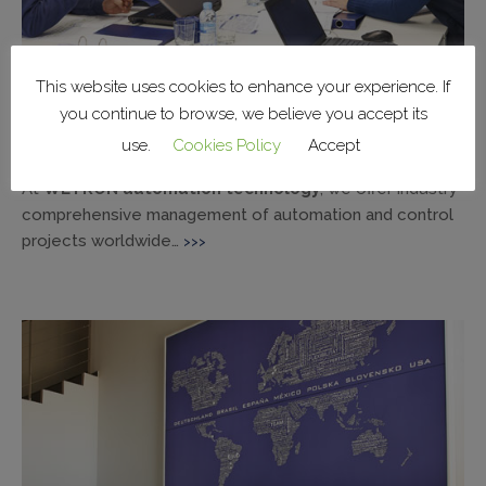
This website uses cookies to enhance your experience. If
you continue to browse, we believe you accept its
Teamwork, everyone working with a single
use.
Cookies Policy
Accept
vision.
At
WETRON automation technology
, we offer industry
comprehensive management of automation and control
projects worldwide…
>>>