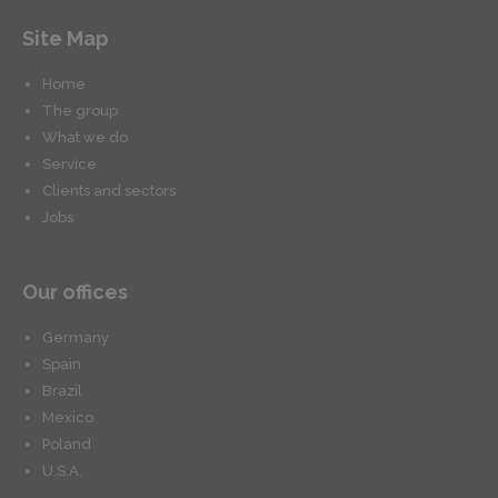
Site Map
Home
The group
What we do
Service
Clients and sectors
Jobs
Our offices
Germany
Spain
Brazil
Mexico
Poland
U.S.A.