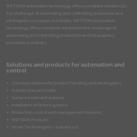
WETRON automation technology offers complete solutions to
the challenge of automating and controlling production and
intralogistics processes in industry. WETRON automation
technology offers complete solutions to the challenge of
automating and controlling production and intralogistics
processes in industry.
Solutions and products for automation and
control
Conveyor systems for product handling and intralogistics
Robotic lines and cells
Surface treatment systems
Installation of factory systems
Production control and management solutions
WETRON Products
Smart Technologies – Industry 4.0.