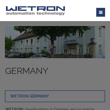
GERMANY
WETRON GERMANY
WETRON
’s headquarters in Germany are located in