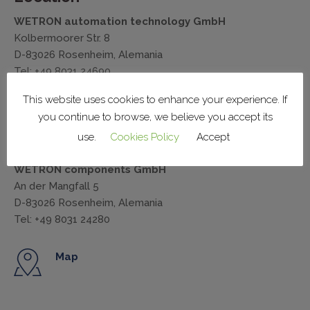
WETRON automation technology GmbH
Kolbermoorer Str. 8
D-83026 Rosenheim, Alemania
Tel: +49 8031 24690
wemat@wetron.de
This website uses cookies to enhance your experience. If
you continue to browse, we believe you accept its
Map
use.
Cookies Policy
Accept
WETRON components GmbH
An der Mangfall 5
D-83026 Rosenheim, Alemania
Tel: +49 8031 24280
Map