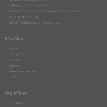
Installation of factory systems
Production control and management solutions
WETRON Products
Smart Technologies – Industry 4.0.
Site Map
Home
The group
What we do
Service
Clients and sectors
Jobs
Our offices
Germany