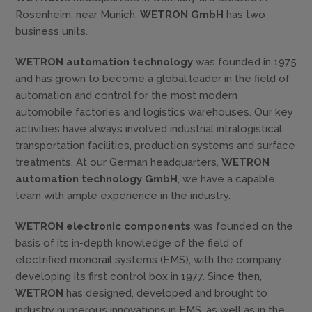
Rosenheim, near Munich.
WETRON GmbH
has two
business units.
WETRON automation technology
was founded in 1975
and has grown to become a global leader in the field of
automation and control for the most modern
automobile factories and logistics warehouses. Our key
activities have always involved industrial intralogistical
transportation facilities, production systems and surface
treatments. At our German headquarters,
WETRON
automation technology GmbH
, we have a capable
team with ample experience in the industry.
WETRON electronic components
was founded on the
basis of its in-depth knowledge of the field of
electrified monorail systems (EMS), with the company
developing its first control box in 1977. Since then,
WETRON
has designed, developed and brought to
industry numerous innovations in EMS, as well as in the