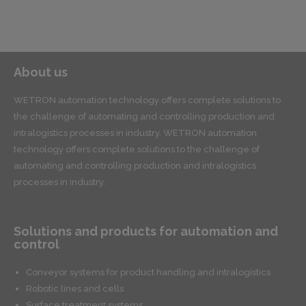
About us
WETRON automation technology offers complete solutions to
the challenge of automating and controlling production and
intralogistics processes in industry. WETRON automation
technology offers complete solutions to the challenge of
automating and controlling production and intralogistics
processes in industry.
Solutions and products for automation and
control
Conveyor systems for product handling and intralogistics
Robotic lines and cells
Surface treatment systems