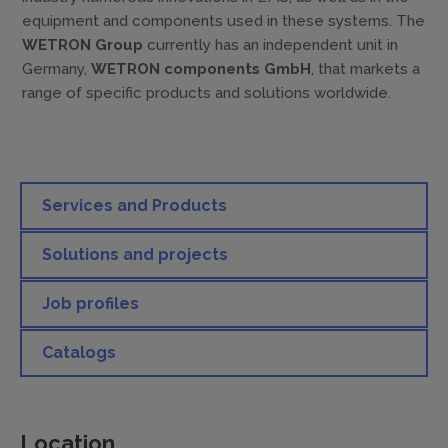
equipment and components used in these systems. The
WETRON Group
currently has an independent unit in
Germany,
WETRON components GmbH
, that markets a
range of specific products and solutions worldwide.
Services and Products
Solutions and projects
Job profiles
Catalogs
Location