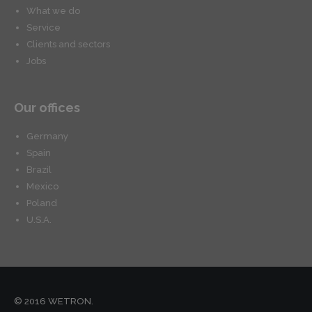
What we do
Service
Clients and sectors
Jobs
Our offices
Germany
Spain
Brazil
Mexico
Poland
U.S.A.
© 2016 WETRON.