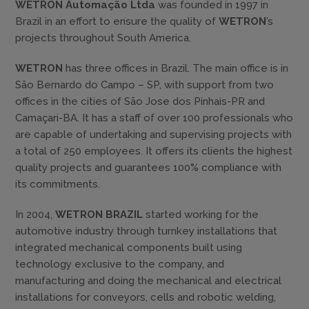
WETRON Automação Ltda
was founded in 1997 in
Brazil in an effort to ensure the quality of
WETRON
’s
projects throughout South America.
WETRON
has three offices in Brazil. The main office is in
São Bernardo do Campo – SP, with support from two
offices in the cities of São Jose dos Pinhais-PR and
Camaçari-BA. It has a staff of over 100 professionals who
are capable of undertaking and supervising projects with
a total of 250 employees. It offers its clients the highest
quality projects and guarantees 100% compliance with
its commitments.
In 2004,
WETRON BRAZIL
started working for the
automotive industry through turnkey installations that
integrated mechanical components built using
technology exclusive to the company, and
manufacturing and doing the mechanical and electrical
installations for conveyors, cells and robotic welding,