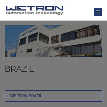
BRAZIL
WETRON BRAZIL