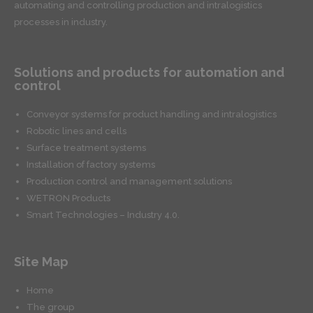
automating and controlling production and intralogistics
processes in industry.
Solutions and products for automation and
control
Conveyor systems for product handling and intralogistics
Robotic lines and cells
Surface treatment systems
Installation of factory systems
Production control and management solutions
WETRON Products
Smart Technologies – Industry 4.0.
Site Map
Home
The group