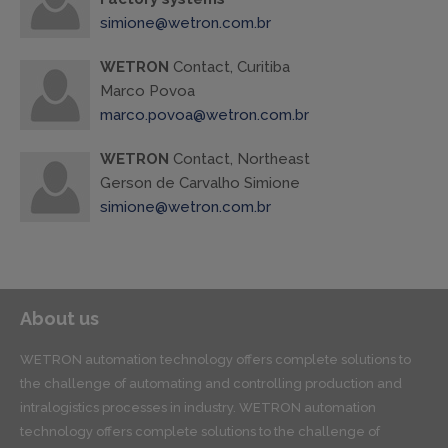
simione@wetron.com.br
WETRON
Contact, Curitiba
Marco Povoa
marco.povoa@wetron.com.br
WETRON
Contact, Northeast
Gerson de Carvalho Simione
simione@wetron.com.br
About us
WETRON automation technology offers complete solutions to
the challenge of automating and controlling production and
intralogistics processes in industry. WETRON automation
technology offers complete solutions to the challenge of