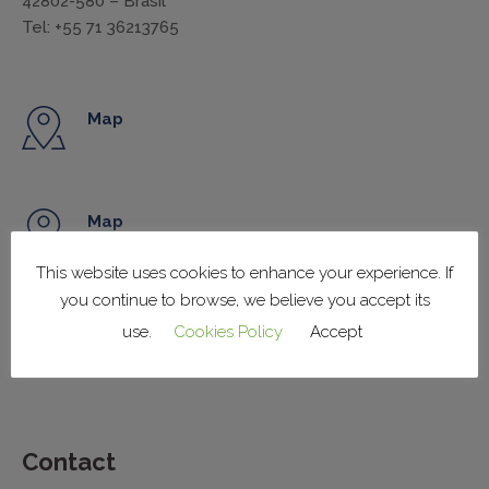
42802-580 – Brasil
Tel: +55 71 36213765
Map
Map
This website uses cookies to enhance your experience. If
you continue to browse, we believe you accept its
Map
use.
Cookies Policy
Accept
Contact