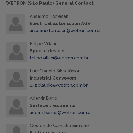
WETRON (São Paulo) General Contact
Anselmo Torresan
Electrical automation AGV
anselmo.torresan@wetron.com.br
Felipe Villani
Special devices
felipe.villani@wetron.com.br
Luiz Cláudio Silva Júnior
Industrial Conveyors
luiz.claudio@wetron.com.br
Ademir Barro
Surface treatments
ademir.barros@wetron.com.br
Gerson de Carvalho Simione
Factory systems