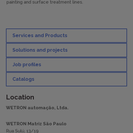
painting and surface treatment lines.
Services and Products
Solutions and projects
Job profiles
Catalogs
Location
WETRON automação, Ltda.
WETRON Matriz São Paulo
Rua Sulú, 13/19