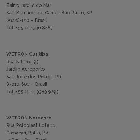
Bairro Jardim do Mar
São Bernardo do Campo,São Paulo, SP
09726-190 – Brasil
Tel: +55 11 4330 8487
WETRON Curitiba
Rua Niteroi, 93
Jardim Aeroporto
São José dos Pinhais, PR
83010-600 – Brasil
Tel: +55 11 41 3383 9293
WETRON Nordeste
Rua Poloplast Lote 11,
Camaçari, Bahia, BA