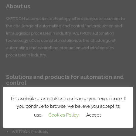
About us
WETRON automation technology offers complete solutions to
the challenge of automating and controlling production and
intralogistics processes in industry. WETRON automation
technology offers complete solutions to the challenge of
automating and controlling production and intralogistics
processes in industry.
Solutions and products for automation and
control
Conveyor systems for product handling and intralogistics
This website uses cookies to enhance your experience. If
Robotic lines and cells
you continue to browse, we believe you accept its
Surface treatment systems
use.
Cookies Policy
Accept
Installation of factory systems
Production control and management solutions
WETRON Products