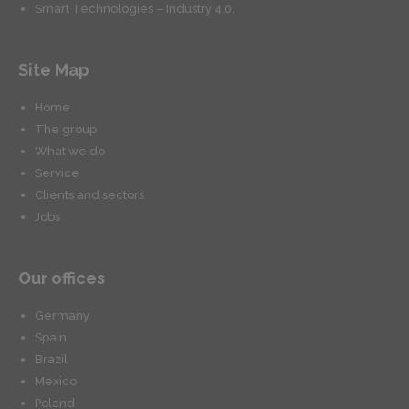
Smart Technologies – Industry 4.0.
Site Map
Home
The group
What we do
Service
Clients and sectors
Jobs
Our offices
Germany
Spain
Brazil
Mexico
Poland