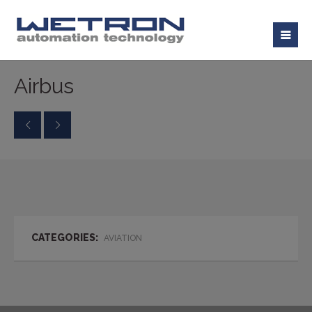
Airbus
CATEGORIES:
AVIATION