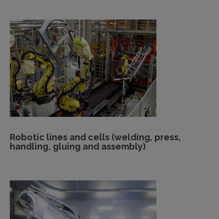
Robotic lines and cells (welding, press,
handling, gluing and assembly)