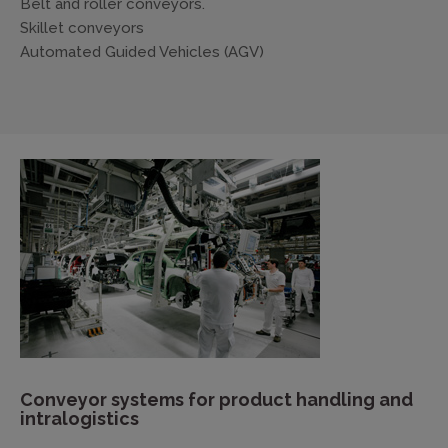
Belt and roller conveyors.
Skillet conveyors
Automated Guided Vehicles (AGV)
Conveyor systems for product handling and
intralogistics