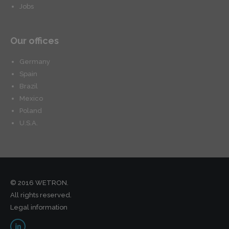
Jobs
Our offices
Germany
Spain
Brazil
Mexico
Poland
U.S.A.
© 2016 WETRON.
All rights reserved.
Legal information