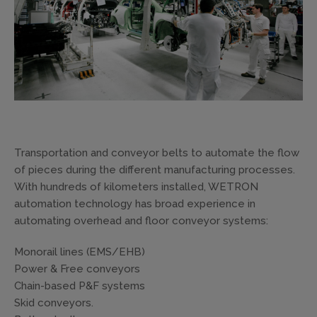
Transportation and conveyor belts to automate the flow
of pieces during the different manufacturing processes.
With hundreds of kilometers installed, WETRON
automation technology has broad experience in
automating overhead and floor conveyor systems:
Monorail lines (EMS/EHB)
Power & Free conveyors
Chain-based P&F systems
Skid conveyors.