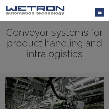
Conveyor systems for
product handling and
intralogistics