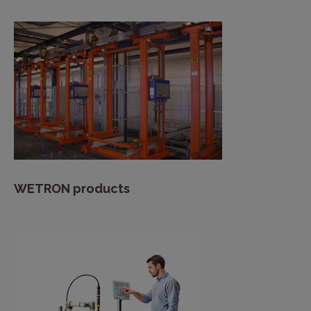
WETRON products