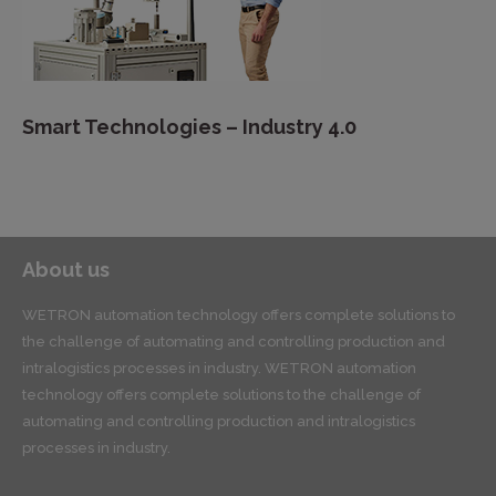
Smart Technologies – Industry 4.0
About us
WETRON automation technology offers complete solutions to
the challenge of automating and controlling production and
intralogistics processes in industry. WETRON automation
technology offers complete solutions to the challenge of
automating and controlling production and intralogistics
processes in industry.