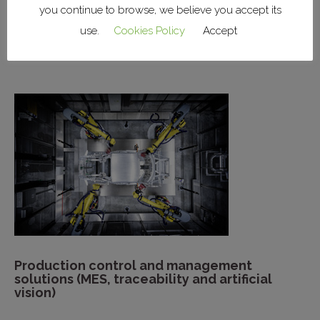
you continue to browse, we believe you accept its
Installation of factory systems (lighting,
use.
Cookies Policy
Accept
power, HVAC, networks)
Production control and management
solutions (MES, traceability and artificial
vision)