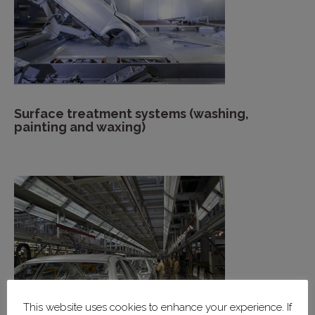
Surface treatment systems (washing,
painting and waxing)
This website uses cookies to enhance your experience. If