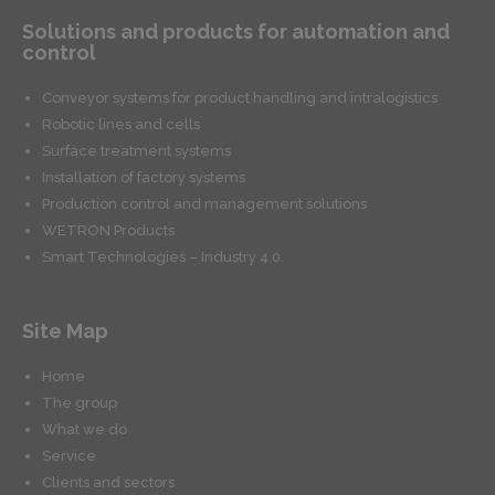
Solutions and products for automation and
control
Conveyor systems for product handling and intralogistics
Robotic lines and cells
Surface treatment systems
Installation of factory systems
Production control and management solutions
WETRON Products
Smart Technologies – Industry 4.0.
Site Map
Home
The group
What we do
Service
Clients and sectors