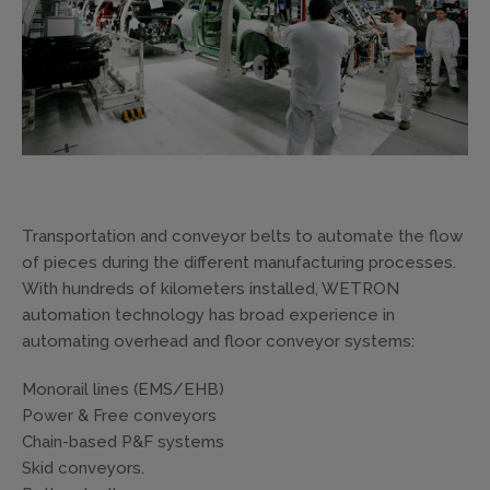
Transportation and conveyor belts to automate the flow
of pieces during the different manufacturing processes.
With hundreds of kilometers installed, WETRON
automation technology has broad experience in
automating overhead and floor conveyor systems:
Monorail lines (EMS/EHB)
Power & Free conveyors
Chain-based P&F systems
Skid conveyors.