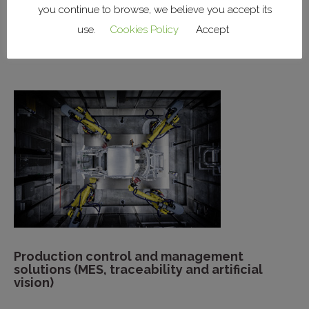
you continue to browse, we believe you accept its
Installation of factory systems (lighting,
use.
Cookies Policy
Accept
power, HVAC, networks)
Production control and management
solutions (MES, traceability and artificial
vision)