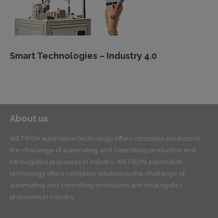
Smart Technologies – Industry 4.0
About us
WETRON automation technology offers complete solutions to
the challenge of automating and controlling production and
intralogistics processes in industry. WETRON automation
technology offers complete solutions to the challenge of
automating and controlling production and intralogistics
processes in industry.