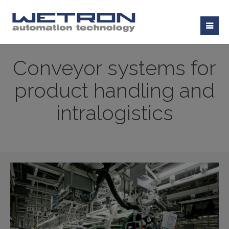
Conveyor systems for
product handling and
intralogistics