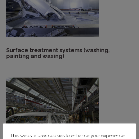
Surface treatment systems (washing,
painting and waxing)
This website uses cookies to enhance your experience. If