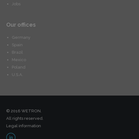
Jobs
Our offices
Germany
Spain
Brazil
Mexico
Poland
U.S.A.
© 2016 WETRON.
All rights reserved.
Legal information