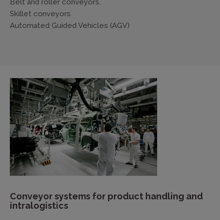
Belt and roller conveyors.
Skillet conveyors
Automated Guided Vehicles (AGV)
Conveyor systems for product handling and
intralogistics