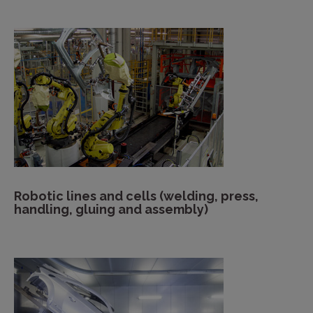
Robotic lines and cells (welding, press,
handling, gluing and assembly)