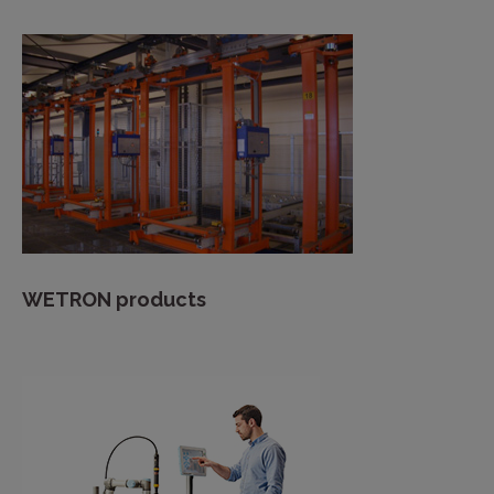
WETRON products