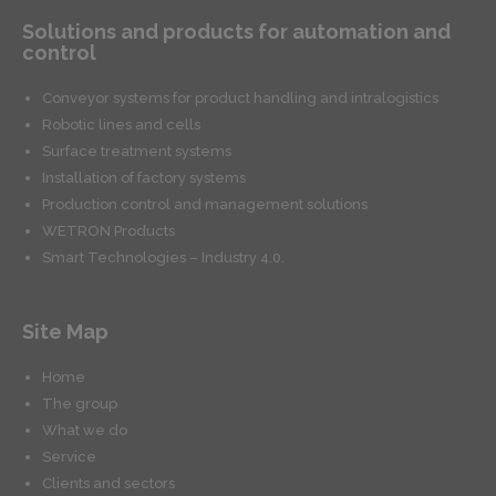
Solutions and products for automation and
control
Conveyor systems for product handling and intralogistics
Robotic lines and cells
Surface treatment systems
Installation of factory systems
Production control and management solutions
WETRON Products
Smart Technologies – Industry 4.0.
Site Map
Home
The group
What we do
Service
Clients and sectors