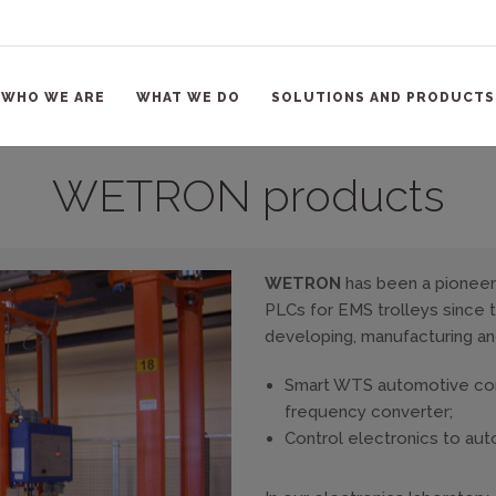
WHO WE ARE
WHAT WE DO
SOLUTIONS AND PRODUCTS
WETRON products
WETRON
has been a pioneer 
PLCs for EMS trolleys since th
developing, manufacturing an
Smart WTS automotive cont
frequency converter;
Control electronics to au