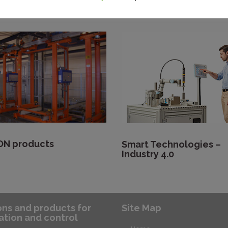
ng, press, handling,
(washing, painting and
 and assembly)
waxing)
N products
Smart Technologies –
Industry 4.0
ons and products for
Site Map
tion and control