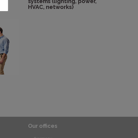
systems (lighting, power,
HVAC, networks)
Our offices