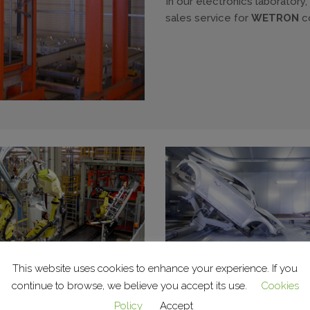
In our electronics laboratory
sales service for
WETRON
c
This website uses cookies to enhance your experience. If you
continue to browse, we believe you accept its use.
Cookies
c lines and cells
Surface treatment sys
Policy
Accept