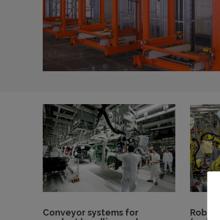
Conveyor systems for
Roboti