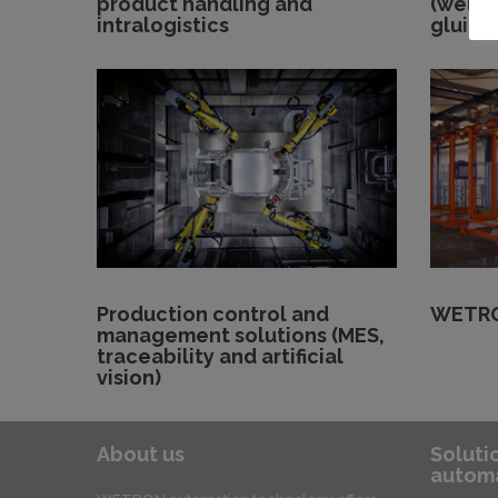
product handling and
(weldi
intralogistics
gluing
Production control and
WETRO
management solutions (MES,
traceability and artificial
vision)
About us
Soluti
automa