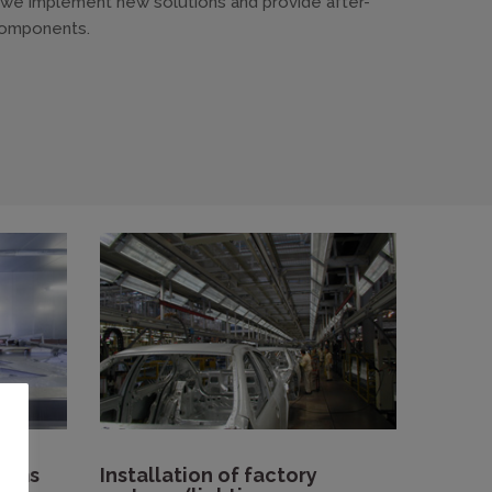
, we implement new solutions and provide after-
omponents.
tems
Installation of factory