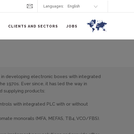
Languages:
CLIENTS AND SECTORS
JOBS
in developing electronic boxes with integrated
e 1970s. Ever since, it has led the way in
d supplying products:
rols with integrated PLC with or without
tomate monorails (MFA, MEFAS, TB4, VCO/FBS).