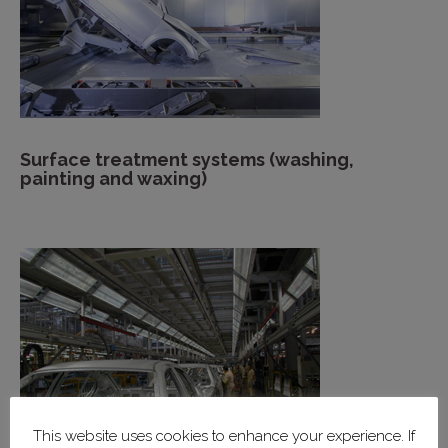
Surface treatment systems (washing,
painting and waxing)
This website uses cookies to enhance your experience. If