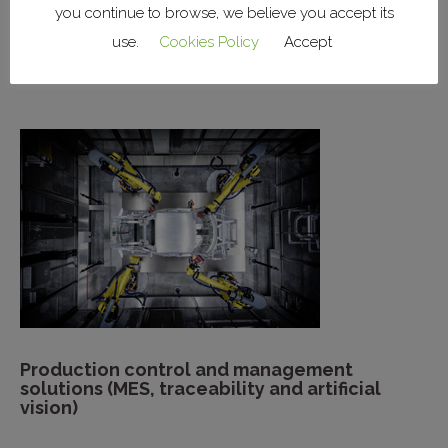
you continue to browse, we believe you accept its
Installation of factory systems (lighting,
use.
Cookies Policy
Accept
power, HVAC, networks)
Production control and management
solutions (MES, traceability and artificial
vision)