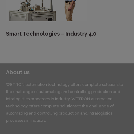
Smart Technologies – Industry 4.0
About us
WETRON automation technology offers complete solutions to
the challenge of automating and controlling production and
intralogistics processes in industry. WETRON automation
technology offers complete solutions to the challenge of
automating and controlling production and intralogistics
processes in industry.