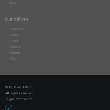
Jobs
Our offices
Germany
Spain
Brazil
Mexico
Poland
U.S.A.
© 2016 WETRON.
All rights reserved.
Legal information