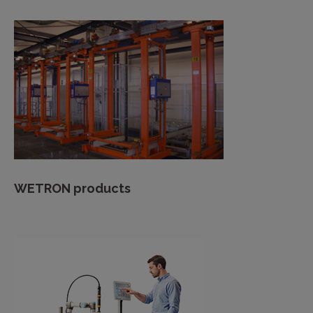
WETRON products