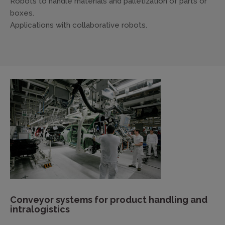
Robots to handle materials and palletization of parts or
boxes.
Applications with collaborative robots.
Conveyor systems for product handling and
intralogistics