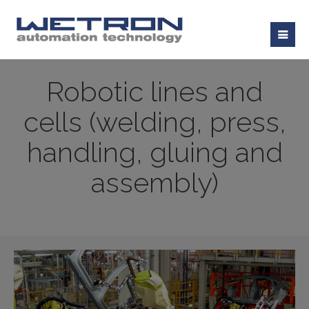
Robotic lines and
cells (welding, press,
handling, gluing and
assembly)