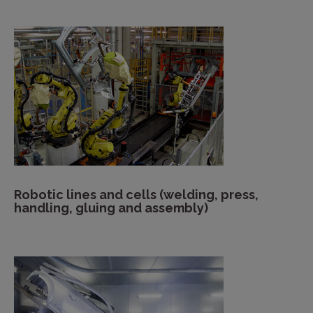
Robotic lines and cells (welding, press,
handling, gluing and assembly)