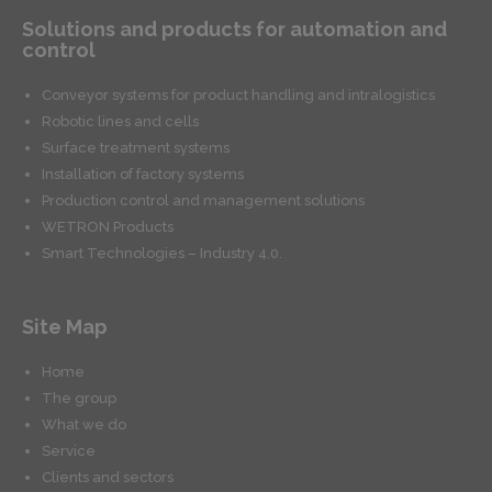
Solutions and products for automation and
control
Conveyor systems for product handling and intralogistics
Robotic lines and cells
Surface treatment systems
Installation of factory systems
Production control and management solutions
WETRON Products
Smart Technologies – Industry 4.0.
Site Map
Home
The group
What we do
Service
Clients and sectors