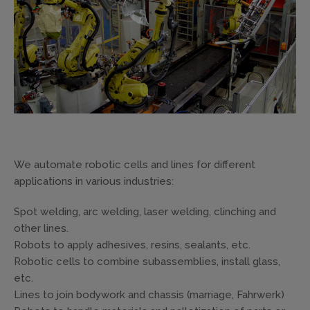
We automate robotic cells and lines for different
applications in various industries:
Spot welding, arc welding, laser welding, clinching and
other lines.
Robots to apply adhesives, resins, sealants, etc.
Robotic cells to combine subassemblies, install glass,
etc.
Lines to join bodywork and chassis (marriage, Fahrwerk)